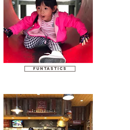
funtastics