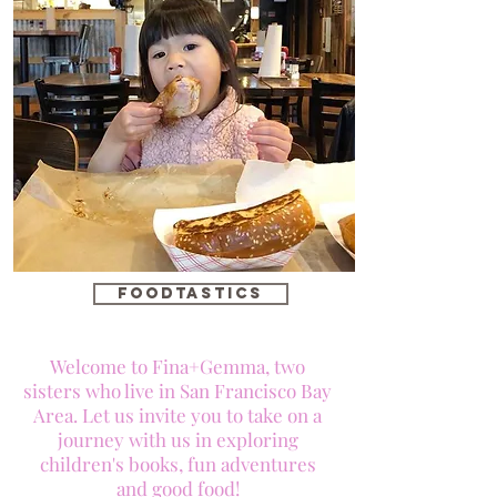
foodtastics
Welcome to Fina+Gemma, two
sisters who live in San Francisco Bay
Area. Let us invite you to take on a
journey with us in exploring
children's books, fun adventures
and good food!