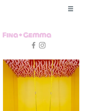
Fina + Gemma