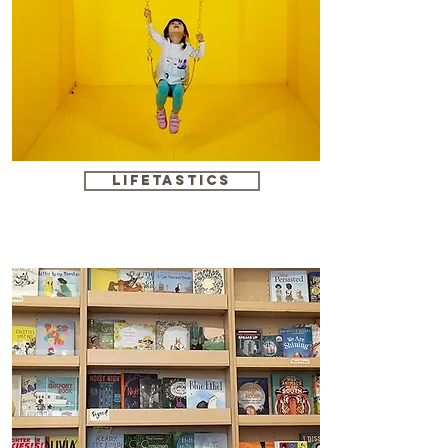
Lifetastics