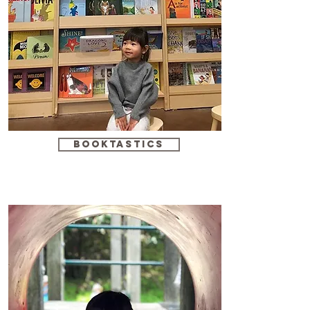
booktastics