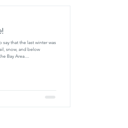
e!
o say that the last winter was
il, snow, and below
he Bay Area....