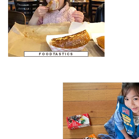
foodtastics