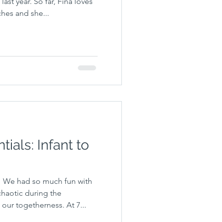
ast year. So far, Fina loves
hes and she...
ials: Infant to
 We had so much fun with
chaotic during the
our togetherness. At 7...