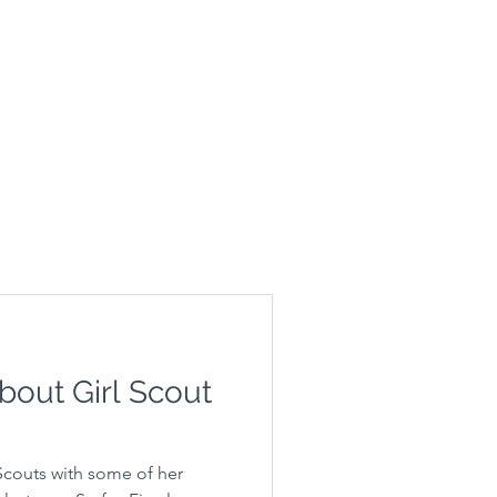
bout Girl Scout
 Scouts with some of her