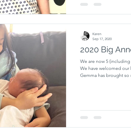
Karen
Sep 17, 2020
2020 Big An
We are now 5 (including 
We have welcomed our ba
Gemma has brought so m