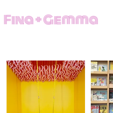
Fina + Gemma