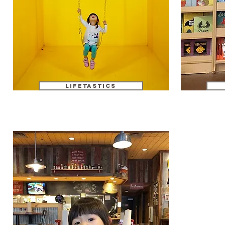
Lifetastics