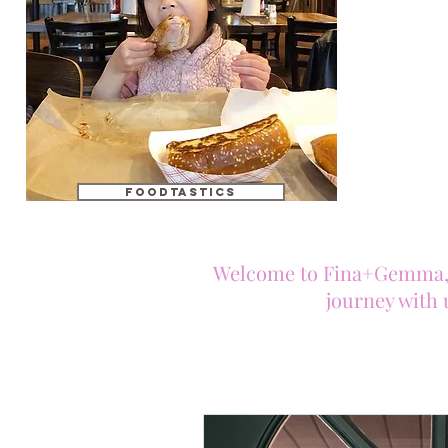
foodtastics
Welcome to Fina+Gemma, tw
journey with 