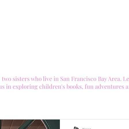
o sisters who live in San Francisco Bay Area. Let 
us in exploring children's books, fun adventures 