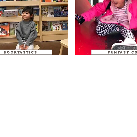
booktastics
funtastic