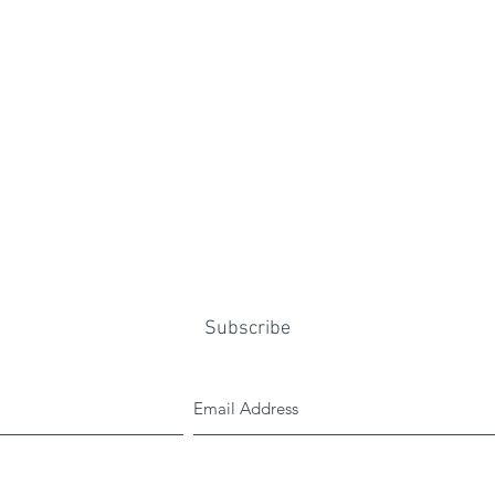
Subscribe