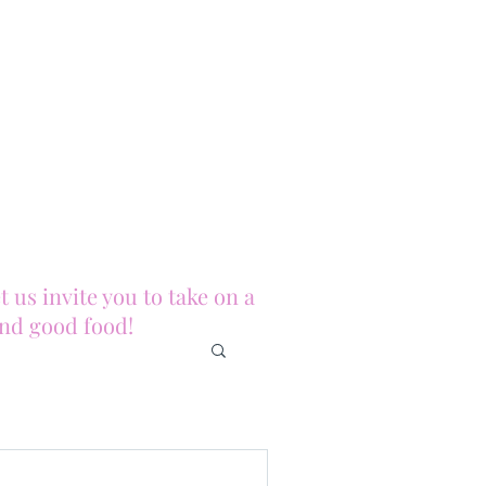
us invite you to take on a
and good food!