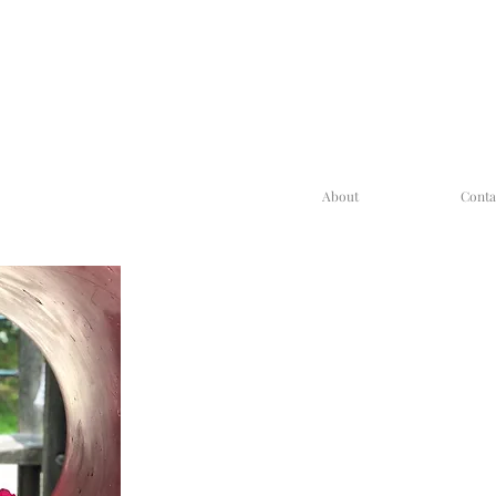
About
Conta