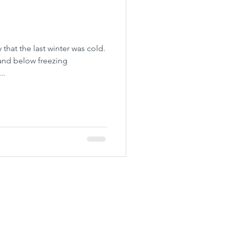
 that the last winter was cold.
and below freezing
..