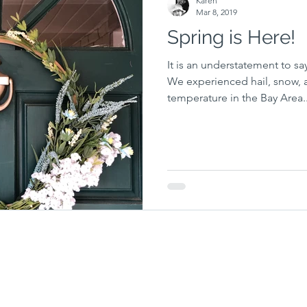
Karen
Mar 8, 2019
Spring is Here!
It is an understatement to say
We experienced hail, snow, 
temperature in the Bay Area..