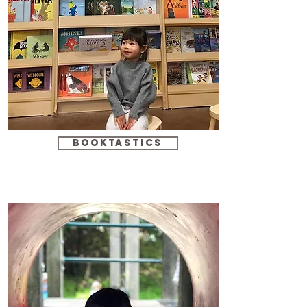
booktastics