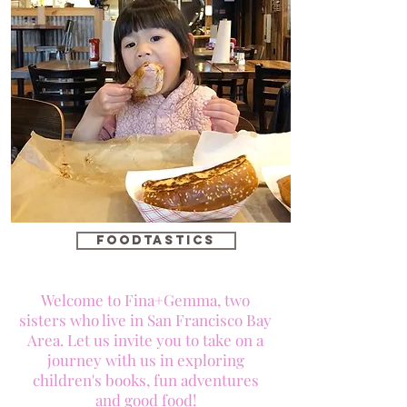
foodtastics
Welcome to Fina+Gemma, two
sisters who live in San Francisco Bay
Area. Let us invite you to take on a
journey with us in exploring
children's books, fun adventures
and good food!