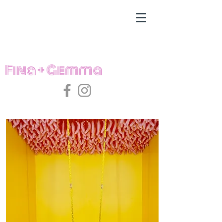
Fina + Gemma