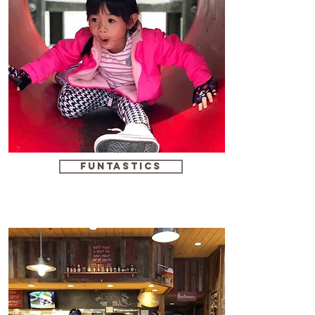
funtastics