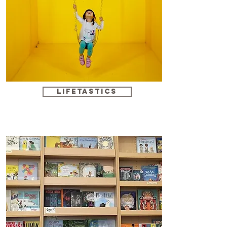
Lifetastics