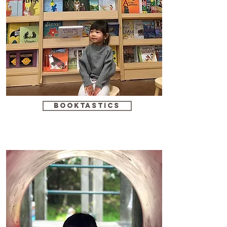
booktastics