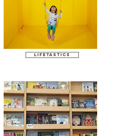
Lifetastics