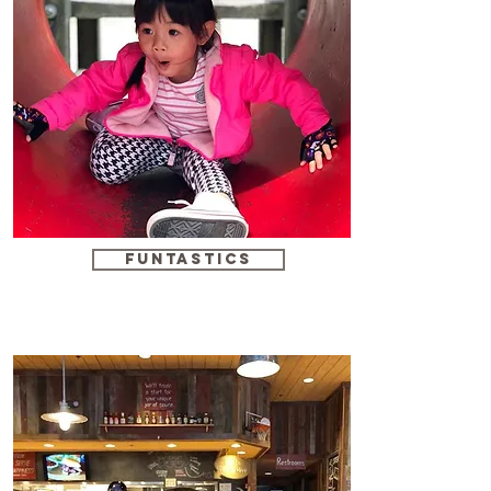
funtastics