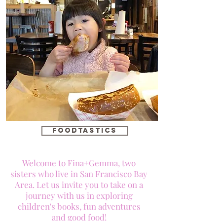
foodtastics
Welcome to Fina+Gemma, two
sisters who live in San Francisco Bay
Area. Let us invite you to take on a
journey with us in exploring
children's books, fun adventures
and good food!