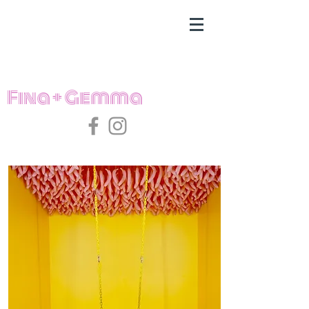
Fina + Gemma