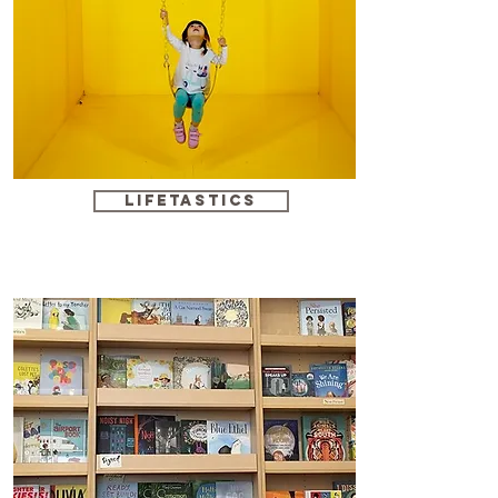
Lifetastics