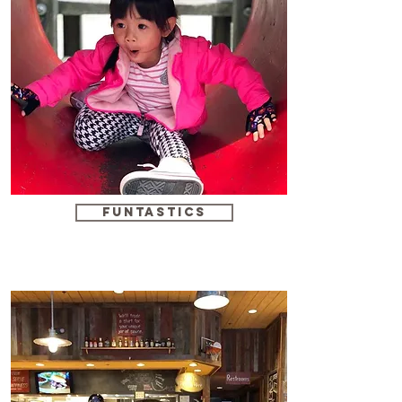
funtastics