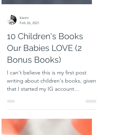
Karen
Feb 26, 2021
10 Children's Books
Our Babies LOVE (2
Bonus Books)
I can't believe this is my first post
writing about children's books, given
that I started my IG account
documenting all the books I had...