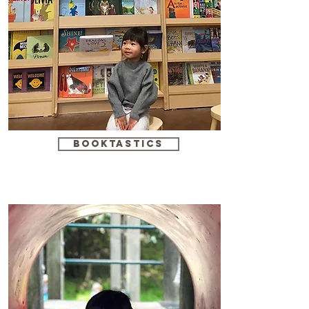
booktastics