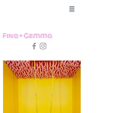
Fina + Gemma