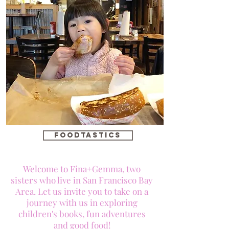
foodtastics
Welcome to Fina+Gemma, two
sisters who live in San Francisco Bay
Area. Let us invite you to take on a
journey with us in exploring
children's books, fun adventures
and good food!