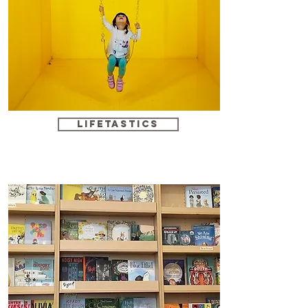
Lifetastics