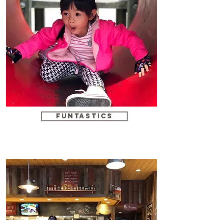
funtastics