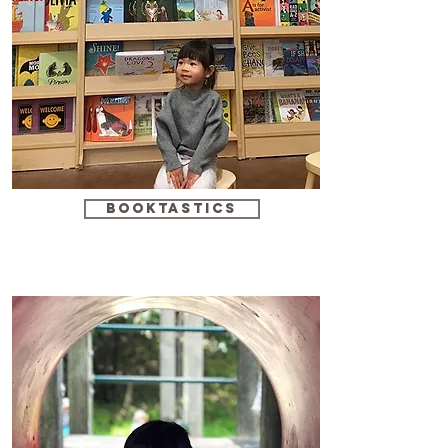
booktastics