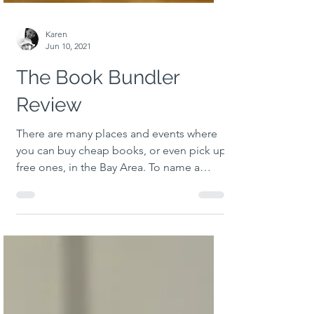
Karen
Jun 10, 2021
The Book Bundler
Review
There are many places and events where
you can buy cheap books, or even pick up
free ones, in the Bay Area. To name a
couple, Half Price...