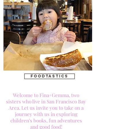
foodtastics
Welcome to Fina+Gemma, two
sisters who live in San Francisco Bay
Area. Let us invite you to take on a
journey with us in exploring
children's books, fun adventures
and good food!