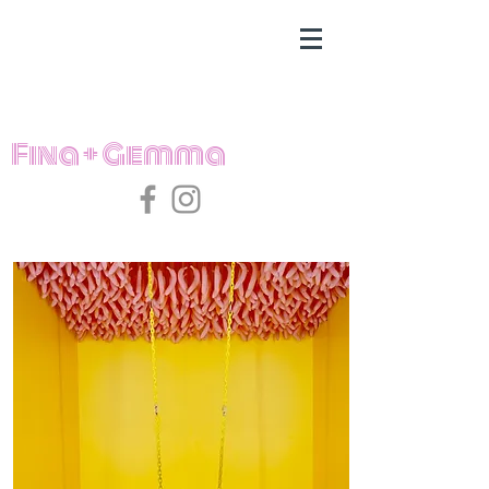
Fina + Gemma