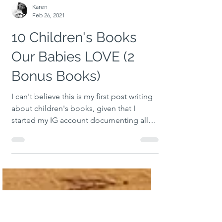
Karen
Feb 26, 2021
10 Children's Books
Our Babies LOVE (2
Bonus Books)
I can't believe this is my first post writing
about children's books, given that I
started my IG account documenting all
the books I had...